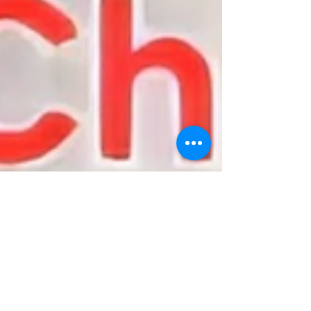
On-Y-Go